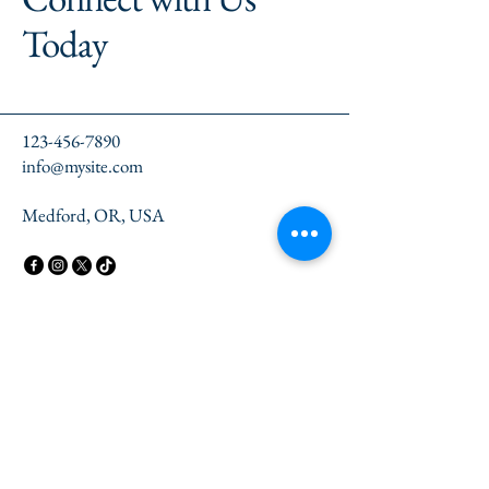
Today
123-456-7890
info@mysite.com
Medford, OR, USA
Privacy Policy
Accessibility Statement
Terms & Conditions
Refund Policy