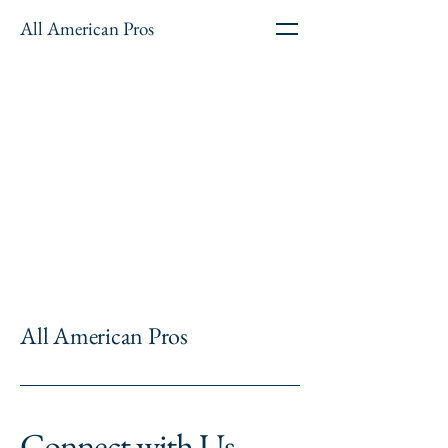
All American Pros
All American Pros
Connect with Us