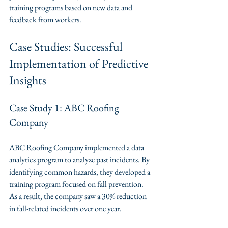
training programs based on new data and 
feedback from workers.
Case Studies: Successful 
Implementation of Predictive 
Insights
Case Study 1: ABC Roofing 
Company
ABC Roofing Company implemented a data 
analytics program to analyze past incidents. By 
identifying common hazards, they developed a 
training program focused on fall prevention. 
As a result, the company saw a 30% reduction 
in fall-related incidents over one year.