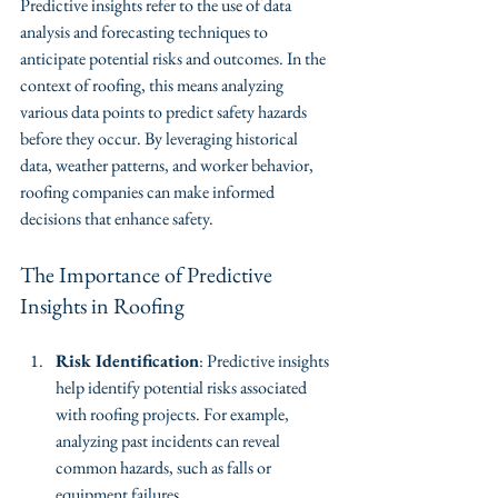
Predictive insights refer to the use of data 
analysis and forecasting techniques to 
anticipate potential risks and outcomes. In the 
context of roofing, this means analyzing 
various data points to predict safety hazards 
before they occur. By leveraging historical 
data, weather patterns, and worker behavior, 
roofing companies can make informed 
decisions that enhance safety.
The Importance of Predictive 
Insights in Roofing
Risk Identification
: Predictive insights 
help identify potential risks associated 
with roofing projects. For example, 
analyzing past incidents can reveal 
common hazards, such as falls or 
equipment failures.