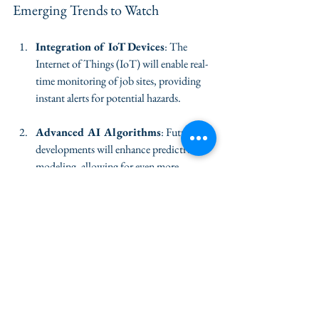
Emerging Trends to Watch
Integration of IoT Devices
: The 
Internet of Things (IoT) will enable real-
time monitoring of job sites, providing 
instant alerts for potential hazards.
Advanced AI Algorithms
: Future AI 
developments will enhance predictive 
modeling, allowing for even more 
accurate forecasts of safety risks.
Increased Use of Virtual Reality
: 
Virtual reality training programs will 
provide workers with immersive 
experiences, helping them understand 
safety protocols in a controlled 
environment.