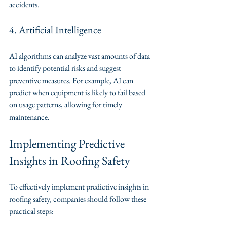
accidents.
4. Artificial Intelligence
AI algorithms can analyze vast amounts of data 
to identify potential risks and suggest 
preventive measures. For example, AI can 
predict when equipment is likely to fail based 
on usage patterns, allowing for timely 
maintenance.
Implementing Predictive 
Insights in Roofing Safety
To effectively implement predictive insights in 
roofing safety, companies should follow these 
practical steps: