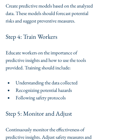
Create predictive models based on the analyzed 
data. These models should forecast potential 
risks and suggest preventive measures.
Step 4: Train Workers
Educate workers on the importance of 
predictive insights and how to use the tools 
provided. Training should include:
Understanding the data collected
Recognizing potential hazards
Following safety protocols
Step 5: Monitor and Adjust
Continuously monitor the effectiveness of 
predictive insights. Adjust safety measures and 