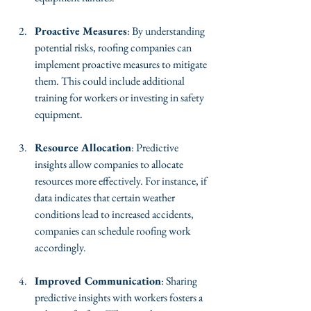
Proactive Measures
: By understanding 
potential risks, roofing companies can 
implement proactive measures to mitigate 
them. This could include additional 
training for workers or investing in safety 
equipment.
Resource Allocation
: Predictive 
insights allow companies to allocate 
resources more effectively. For instance, if 
data indicates that certain weather 
conditions lead to increased accidents, 
companies can schedule roofing work 
accordingly.
Improved Communication
: Sharing 
predictive insights with workers fosters a 