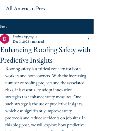
All American Pros
Post
Desiree Applegste
Dec 3, 2025
4 min read
Enhancing Roofing Safety with
Predictive Insights
Roofing safety is a critical concern for both 
workers and homeowners. With the increasing 
number of roofing projects and the associated 
risks, it is essential to adopt innovative 
strategies that enhance safety measures. One 
such strategy is the use of predictive insights, 
which can significantly improve safety 
protocols and reduce accidents on job sites. In 
this blog post, we will explore how predictive 