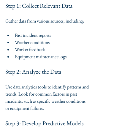
Step 1: Collect Relevant Data
Gather data from various sources, including:
Past incident reports
Weather conditions
Worker feedback
Equipment maintenance logs
Step 2: Analyze the Data
Use data analytics tools to identify patterns and 
trends. Look for common factors in past 
incidents, such as specific weather conditions 
or equipment failures.
Step 3: Develop Predictive Models