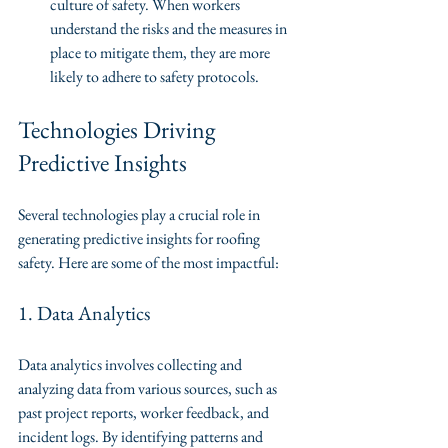
culture of safety. When workers 
understand the risks and the measures in 
place to mitigate them, they are more 
likely to adhere to safety protocols.
Technologies Driving 
Predictive Insights
Several technologies play a crucial role in 
generating predictive insights for roofing 
safety. Here are some of the most impactful:
1. Data Analytics
Data analytics involves collecting and 
analyzing data from various sources, such as 
past project reports, worker feedback, and 
incident logs. By identifying patterns and 