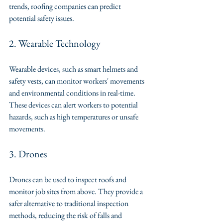
trends, roofing companies can predict 
potential safety issues.
2. Wearable Technology
Wearable devices, such as smart helmets and 
safety vests, can monitor workers' movements 
and environmental conditions in real-time. 
These devices can alert workers to potential 
hazards, such as high temperatures or unsafe 
movements.
3. Drones
Drones can be used to inspect roofs and 
monitor job sites from above. They provide a 
safer alternative to traditional inspection 
methods, reducing the risk of falls and 