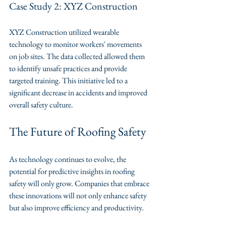
Case Study 2: XYZ Construction
XYZ Construction utilized wearable 
technology to monitor workers' movements 
on job sites. The data collected allowed them 
to identify unsafe practices and provide 
targeted training. This initiative led to a 
significant decrease in accidents and improved 
overall safety culture.
The Future of Roofing Safety
As technology continues to evolve, the 
potential for predictive insights in roofing 
safety will only grow. Companies that embrace 
these innovations will not only enhance safety 
but also improve efficiency and productivity. 