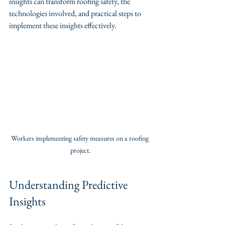
insights can transform roofing safety, the 
technologies involved, and practical steps to 
implement these insights effectively.
Workers implementing safety measures on a roofing 
project.
Understanding Predictive 
Insights