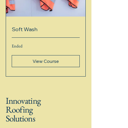
Soft Wash
Ended
View Course
Innovating
Roofing
Solutions