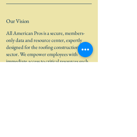
Our Vision
All American Pros is a secure, members-
only data and resource center, expertly
designed for the roofing construction
sector. We empower employees with
immediate access to critical resources such
as dispatch updates, support tools, incident
reporting, and HR forms, ensuring safe and
efficient operations. Our advanced
platform includes mobile-friendly features,
micro-learning tools, and predictive safety
insights, available exclusively to authorized
personnel.
Learn More