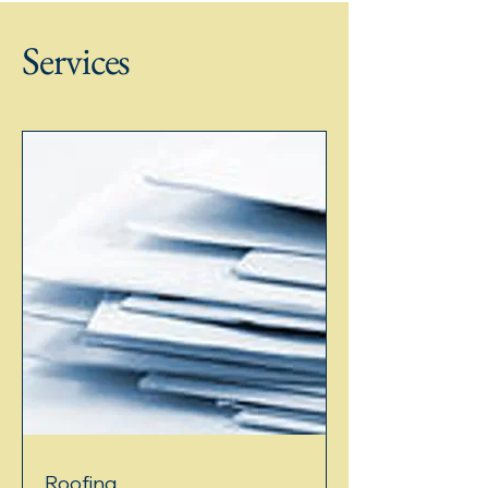
the use of predictive insights, which can
significantly improve safety protocols
Services
and reduce accidents on job sites. In this
blog post, we will explore how predictive
insights can transform roofing safety, the
technologies involved, and pra
Roofing