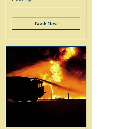
Book Now