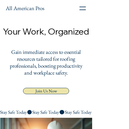
All American Pros
Your Work, Organized
Your Work, Organized
Gain immediate access to essential
resources tailored for roofing
professionals, boosting productivity
and workplace safety.
Join Us Now
Stay Safe Today