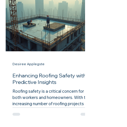
understanding how to unlock these
training resources can significantly
impact your career and the quality of your
work. The Importance of Training in
Roofing Construction Training in roofi
Desiree Applegste
Enhancing Roofing Safety with
Predictive Insights
Roofing safety is a critical concern for
both workers and homeowners. With the
increasing number of roofing projects and
the associated risks, it is essential to
adopt innovative strategies that enhance
safety measures. One such strategy is