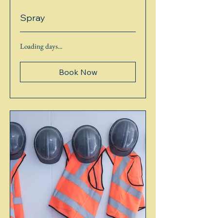
Spray
Loading days...
Book Now