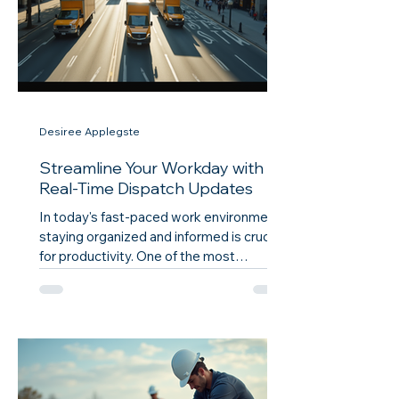
Desiree Applegste
Streamline Your Workday with
Real-Time Dispatch Updates
In today's fast-paced work environment,
staying organized and informed is crucial
for productivity. One of the most
effective ways to enhance your workflow
is through real-time dispatch updates.
These updates can significantly improve
communication, reduce delays, and
ensure that everyone is on the same
page. This blog post will explore how
real-time dispatch updates can