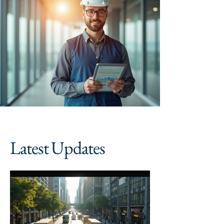
Latest Updates