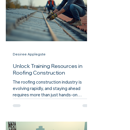
streamline your workday, the benefits
they offer, and practical ways to
implement them in your daily routi
Desiree Applegste
Unlock Training Resources in
Roofing Construction
The roofing construction industry is
evolving rapidly, and staying ahead
requires more than just hands-on
experience. It demands access to quality
training resources that can enhance skills,
improve safety, and boost overall
efficiency. Whether you are a seasoned
professional or a newcomer,