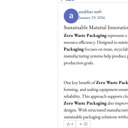
anubhav mrfr
January 29, 2026
Sustainable Material Innovati
Zero Waste Packaging
 represents 
resource efficiency. Designed to min
Packaging
 focuses on reuse, recyclab
manufacturing systems help produce pa
production goals.
One key benefit of 
Zero Waste Pac
forming, and sealing equipment ensure
reliability. This approach supports c
Zero Waste Packaging
 also improv
designs. With structured manufacturin
sustainable packaging solutions wit
0