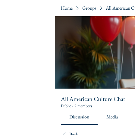
Home
Groups
All American C
All American Culture Chat
Public
·
2 members
Discussion
Media
Back