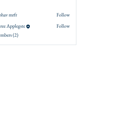
bhav mrfr
Follow
ree Applegste
Follow
embers (2)