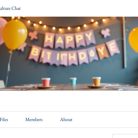
ulture Chat
Files
Members
About