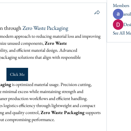
Members
anu
Desi
on through 
Zero Waste Packaging
See All M
a modern approach to reducing material loss and improving 
imize unused components, 
Zero Waste 
ility, and efficient material design. Advanced 
ckaging solutions that align with responsible 
Click Me
kaging
 is optimized material usage. Precision cutting, 
 minimal excess while maintaining strength and 
leaner production workflows and efficient handling.
es logistics efficiency through lightweight and compact 
g and quality control, 
Zero Waste Packaging
 supports 
hout compromising performance.